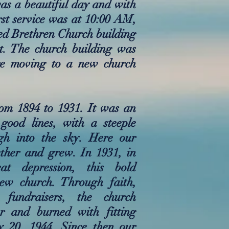
was a beautiful day and with
rst service was at 10:00 AM,
ted Brethren Church building
t. The church building was
re moving to a new church
om 1894 to 1931. It was an
good lines, with a steeple
gh into the sky. Here our
ther and grew. In 1931, in
t depression, this bold
new church. Through faith,
 fundraisers, the church
r and burned with fitting
y 20, 1944. Since then our