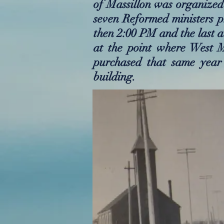
of Massillon was organized 
seven Reformed ministers pr
then 2:00 PM and the last a
at the point where West 
purchased that same year
building.