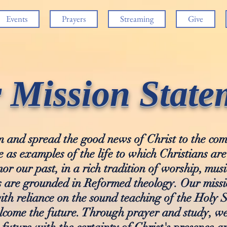
Events
Prayers
Streaming
Give
 Mission State
aim and spread the good news of Christ to the c
e as examples of the life to which Christians are
nor our past, in a rich tradition of worship, musi
 are grounded in Reformed theology. Our missio
ith reliance on the sound teaching of the Holy S
elcome the future. Through prayer and study, w