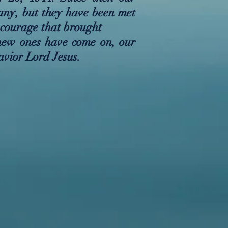
any, but they have been met
 courage that brought
new ones have come on, our
avior Lord Jesus.