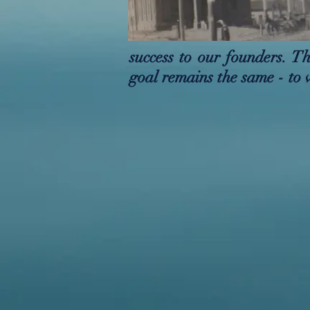
success to our founders. 
goal remains the same - to 