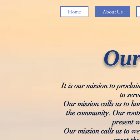
Home
About Us
Our
It is our mission to procl
to serv
Our mission calls us to ho
the community. Our roots
present w
Our mission calls us to w