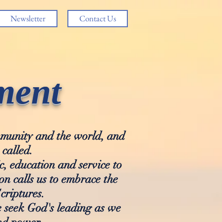
Newsletter
Contact Us
ment
ommunity and the world, and
 called.
c, education and service to
n calls us to embrace the
criptures.
e seek God's leading as we