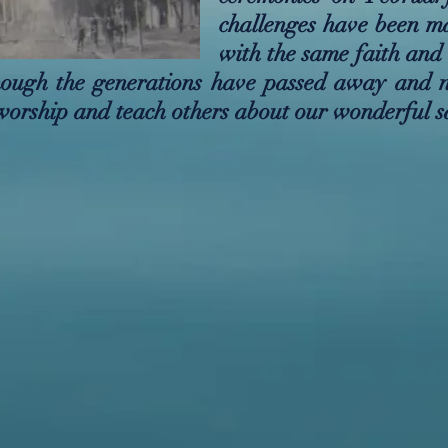
challenges have been m
with the same faith and
Though the generations have passed away and 
worship and teach others about our wonderful s