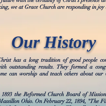
 future with the certainty of Christ's presence 
aking, we at Grace Church are responding in joy 
Our History
hrist has a long tradition of good people c
h outstanding results. They formed a congr
ome can worship and teach others about our 
in 1893 the Reformed Church Board of Missio
 Massillon Ohio. On February 22, 1894, "The F