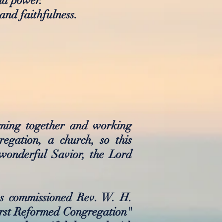
and power.
and faithfulness.
oming together and working
egation, a church, so this
wonderful Savior, the Lord
ns commissioned Rev. W. H.
irst Reformed Congregation"