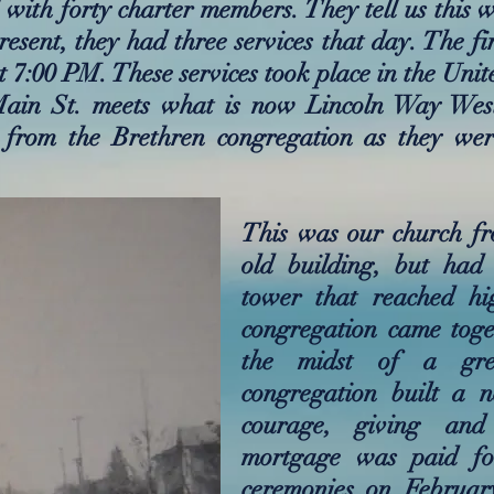
with forty charter members. They tell us this 
esent, they had three services that day. The fi
t 7:00 PM. These services took place in the Uni
Main St. meets what is now Lincoln Way Wes
 from the Brethren congregation as they we
This was our church fr
old building, but had 
tower that reached hi
congregation came toge
the midst of a grea
congregation built a 
courage, giving and
mortgage was paid fo
ceremonies on Februar