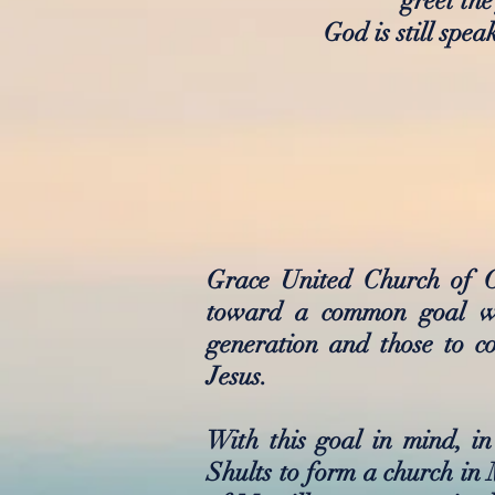
greet the
God is still spe
Grace United Church of C
toward a common goal wit
generation and those to c
Jesus.
With this goal in mind, 
Shults to form a church in